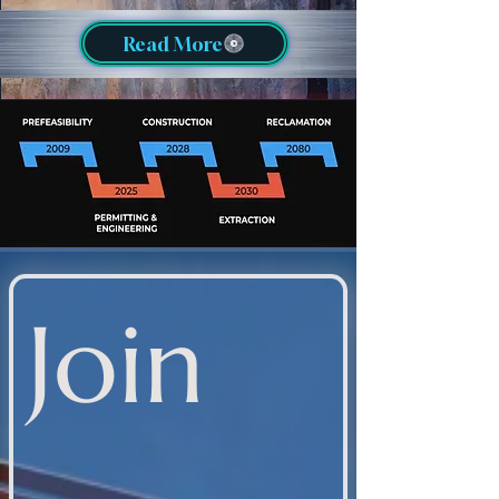
Read More
Join 