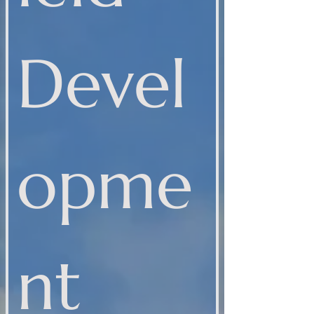
Devel
opme
nt 