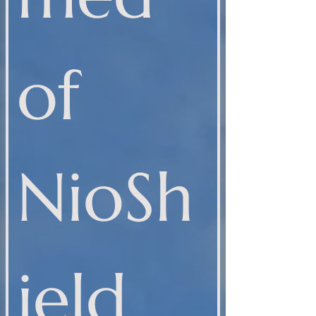
of 
NioSh
ield 