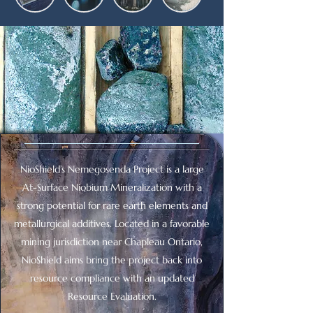
NioShield’s Nemegosenda Project is a large
At-Surface Niobium Mineralization with a
strong potential for rare earth elements and
metallurgical additives. Located in a favorable
mining jurisdiction near Chapleau Ontario,
NioShield aims bring the project back into
resource compliance with an updated
Resource Evaluation.