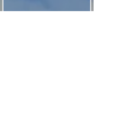
Updat
es:
Your Name
Representation