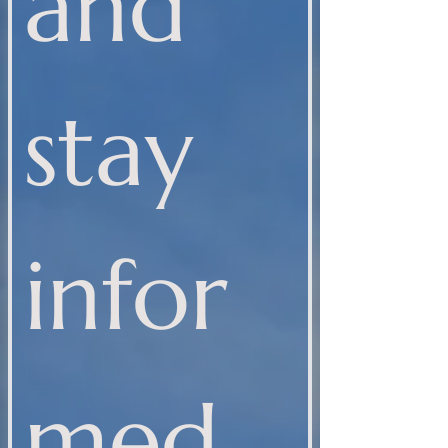
and 
stay 
infor
med 