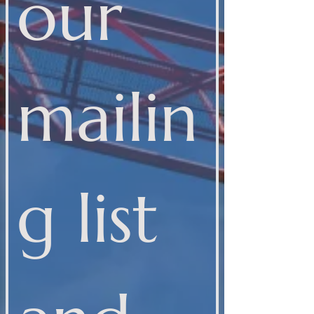
our 
mailin
g list 